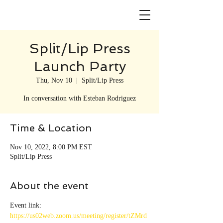
Split/Lip Press
Launch Party
Thu, Nov 10
  |  
Split/Lip Press
In conversation with Esteban Rodriguez
Time & Location
Nov 10, 2022, 8:00 PM EST
Split/Lip Press
About the event
Event link: 
https://us02web.zoom.us/meeting/register/tZMrd